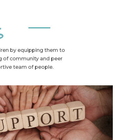
s
ldren by equipping them to
ng of community and peer
ortive team of people.