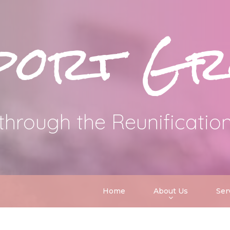
port Gr
through the Reunificatio
Home
About Us
Ser