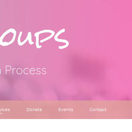
oups
n Process
vices
Donate
Events
Contact