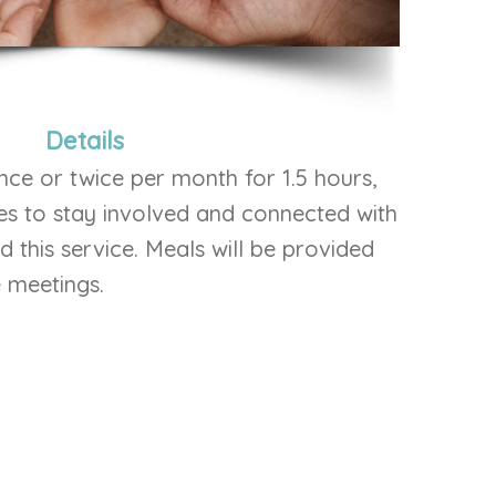
Details
nce or twice per month for 1.5 hours,
es to stay involved and connected with
this service. Meals will be provided
e meetings.