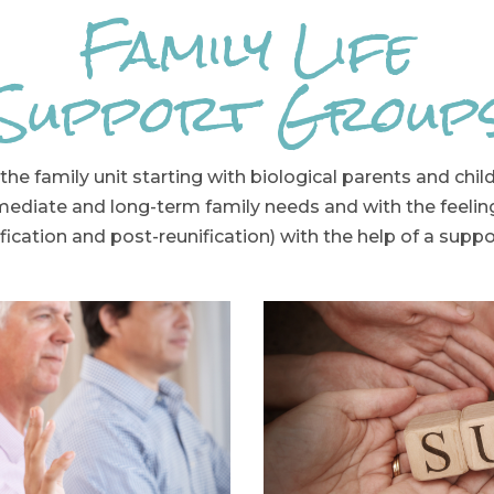
Family Life
Support Group
the family unit starting with biological parents and chi
mediate and long-term family needs and with the feeli
fication and post-reunification) with the help of a supp