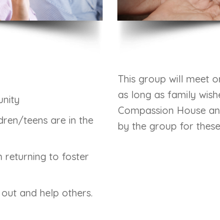
This group will meet o
as long as family wish
nity
Compassion House and 
dren/teens are in the
by the group for thes
 returning to foster
h out and help others.