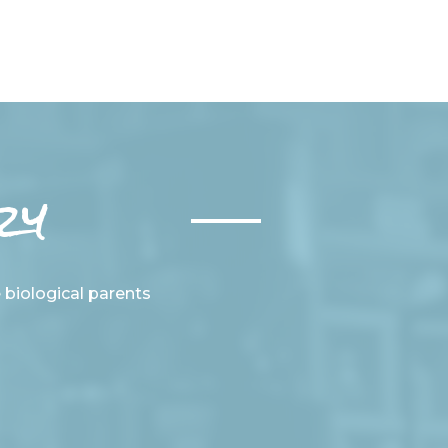
ry
e biological parents