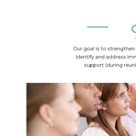
Our goal is to s
trengthen 
identify and address im
support (during reuni