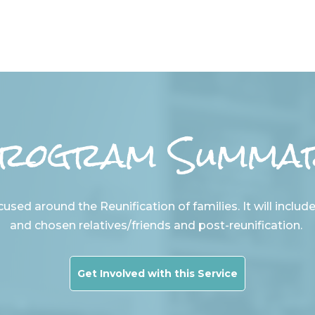
rogram Summa
used around the Reunification of families. It will includ
and chosen relatives/friends and post-reunification.
Get Involved with this Service