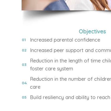
Objectives
Increased parental confidence
Increased peer support and commu
Reduction in the length of time chil
foster care system
Reduction in the number of children
care
Build resiliency and ability to reac