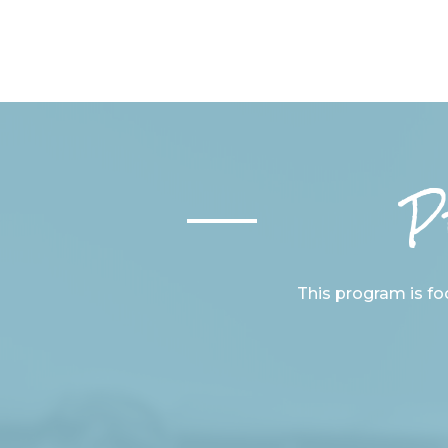
P
This program is foc