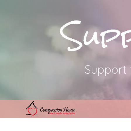
Sup
Support 