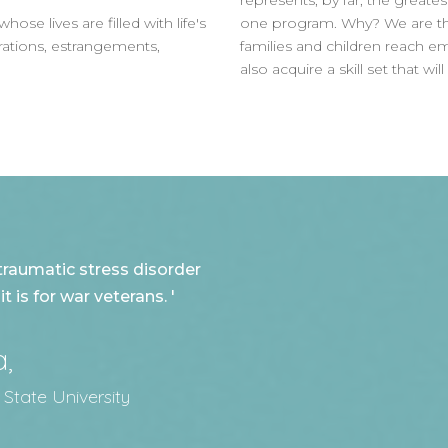
represents, by far, the greate
e lives are filled with life's
one program. Why? We are tho
arations, estrangements,
families and children reach e
also acquire a skill set that wi
traumatic stress disorder
 is for war veterans. '
a,
 State University