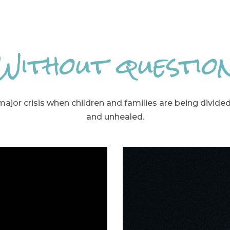
Without questio
 major crisis when children and families are being divide
and unhealed.