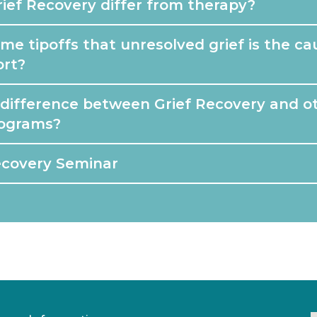
ief Recovery differ from therapy?
e tipoffs that unresolved grief is the ca
ort?
 difference between Grief Recovery and ot
rograms?
ecovery Seminar