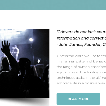
'Grievers do not lack cour
information and correct c
- John James, Founder, Gr
Grief is the word we use for 
in a familiar pattern of behav
the range of human emotions c
ago, it may still be limiting one
techniques assist in the ultima
embrace life in a positive way.
READ MORE