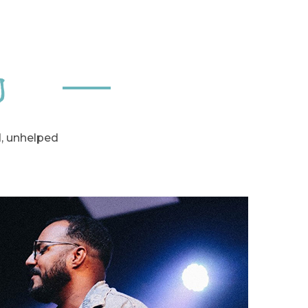
n
d, unhelped