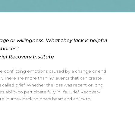
age or willingness. What they lack is helpful
hoices.'
ief Recovery Institute
the conflicting emotions caused by a change or end
ior. There are more than 40 events that can create
alled grief. Whether the loss was recent or long
's ability to participate fully in life. Grief Recovery
te journey back to one's heart and ability to