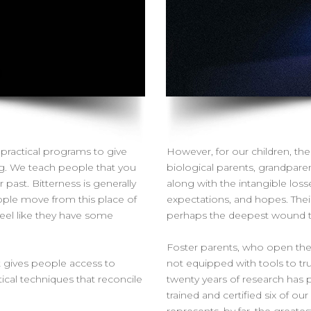
practical programs to give
However, for our children, thei
ng. We teach people that you
biological parents, grandparent
ast. Bitterness is generally
along with the intangible losse
ople move from this place of
expectations, and hopes. Their
feel like they have some
perhaps the deepest wound the
Foster parents, who open thei
t gives people access to
not equipped with tools to tru
ctical techniques that reconcile
twenty years of research has p
trained and certified six of ou