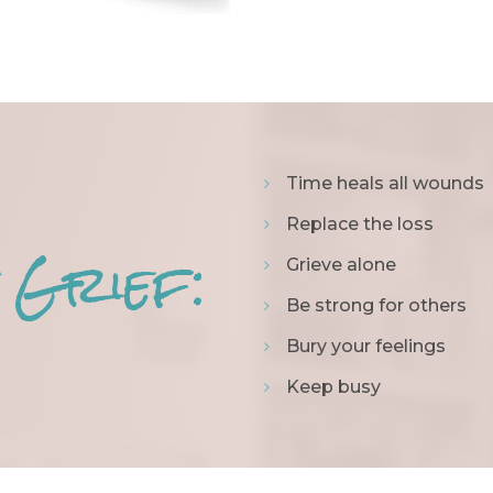
Time heals all wounds
Replace the loss
 Grief:
Grieve alone
Be strong for others
Bury your feelings
Keep busy