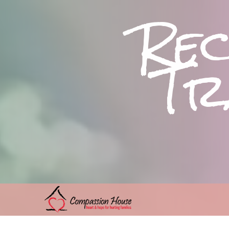
Re
Tra