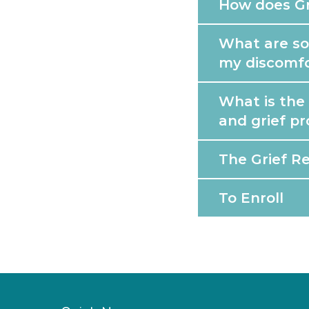
How does Gr
What are som
my discomf
What is the
and grief p
The Grief R
To Enroll