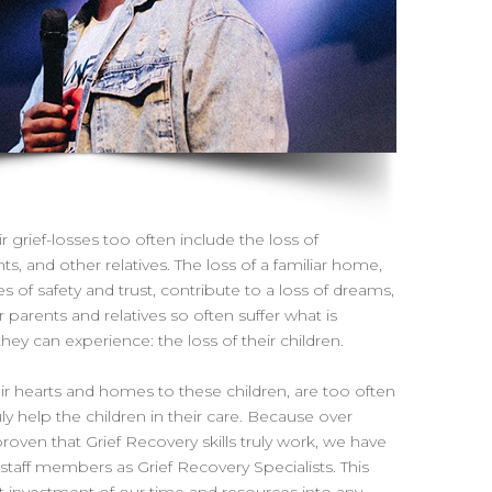
r grief-losses too often include the loss of
s, and other relatives. The loss of a familiar home,
s of safety and trust, contribute to a loss of dreams,
 parents and relatives so often suffer what is
y can experience: the loss of their children.
r hearts and homes to these children, are too often
ly help the children in their care. Because over
roven that Grief Recovery skills truly work, we have
r staff members as Grief Recovery Specialists. This