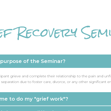
ef Recovery Sem
 purpose of the Seminar?
cipant grieve and complete their relationship to the pain and unf
separation due to foster care, divorce, or any other significant e
ime to do my "grief work"?