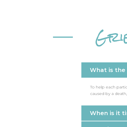
Gri
What is the
To help each parti
caused by a death, 
When is it t