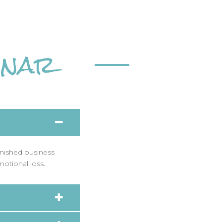
inar
inished business
motional loss.