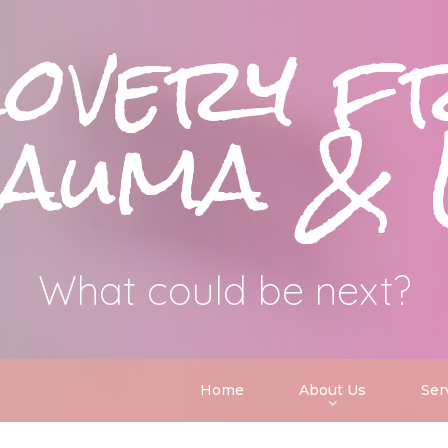
covery f
uma & 
What could be next?
Home
About Us
Ser