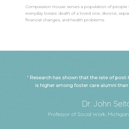
Compassion House serves a population of people whos
everyday losses: death of a loved one, divorce, sep
financial changes, and health problems.
' Research has shown that the rate of post-
is higher among foster care alumni than it
Dr. John Seit
Professor of Social Work, Michigan