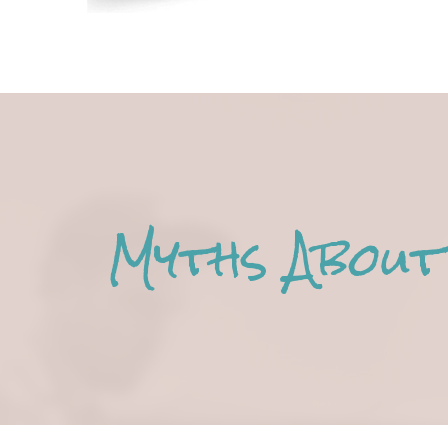
Myths About