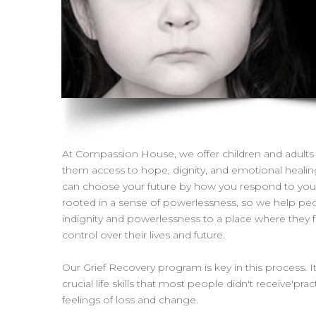
At Compassion House, we offer children and adults 
them access to hope, dignity, and emotional heali
can choose your future by how you respond to your p
rooted in a sense of powerlessness, so we help pe
indignity and powerlessness to a place where they 
control over their lives and future.
Our Grief Recovery program is key in this process. I
crucial life skills that most people didn't receive'pra
feelings of loss and change.