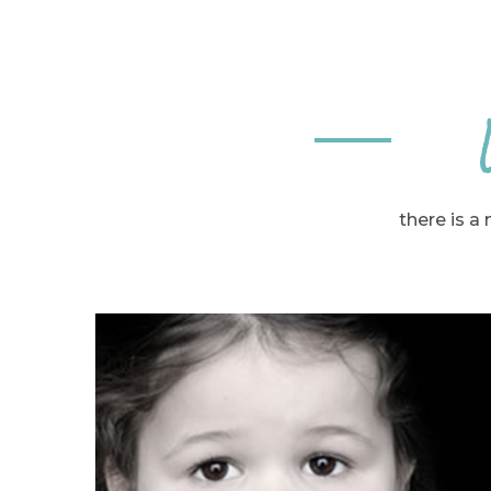
there is a