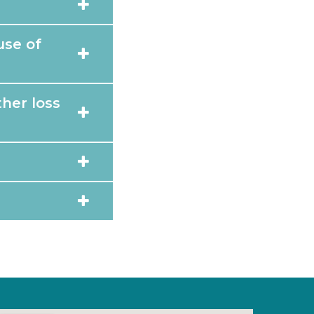
use of
her loss