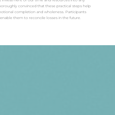
st investment of our time and resources into any
roughly convinced that these practical steps help
motional completion and wholeness. Participants
ll enable them to reconcile losses in the future.