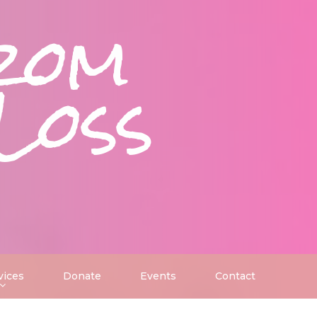
rom
Loss
vices
Donate
Events
Contact